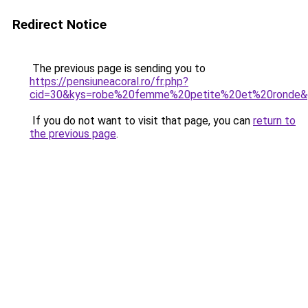
Redirect Notice
The previous page is sending you to
https://pensiuneacoral.ro/fr.php?
cid=30&kys=robe%20femme%20petite%20et%20ronde&
If you do not want to visit that page, you can
return to
the previous page
.