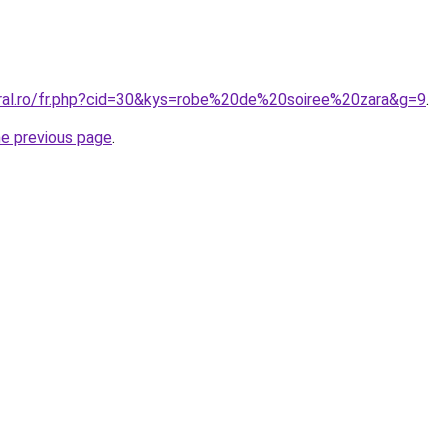
oral.ro/fr.php?cid=30&kys=robe%20de%20soiree%20zara&g=9
.
he previous page
.