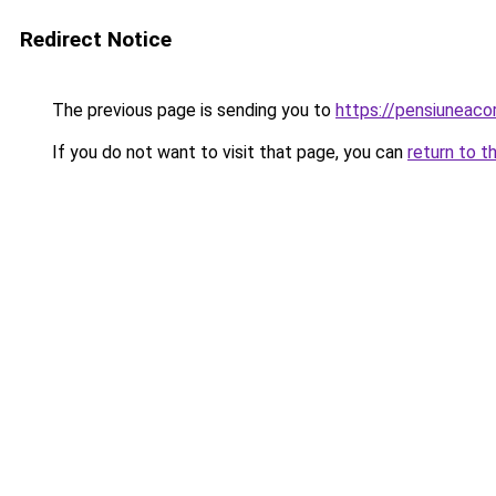
Redirect Notice
The previous page is sending you to
https://pensiuneac
If you do not want to visit that page, you can
return to t