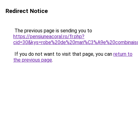
Redirect Notice
The previous page is sending you to
https://pensiuneacoral.ro/fr.php?
cid=30&kys=robe%20de%20mari%C3%A9e%20combinais
If you do not want to visit that page, you can
return to
the previous page
.