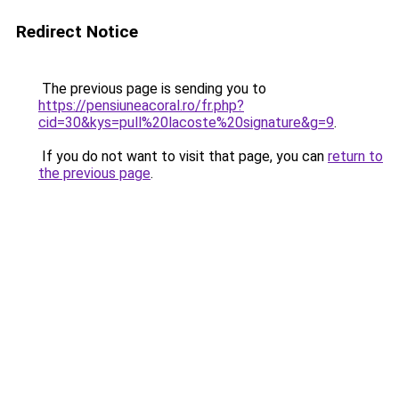
Redirect Notice
The previous page is sending you to
https://pensiuneacoral.ro/fr.php?
cid=30&kys=pull%20lacoste%20signature&g=9
.
If you do not want to visit that page, you can
return to
the previous page
.