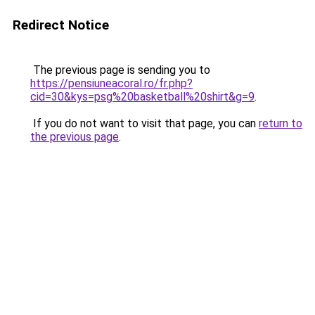
Redirect Notice
The previous page is sending you to
https://pensiuneacoral.ro/fr.php?
cid=30&kys=psg%20basketball%20shirt&g=9
.
If you do not want to visit that page, you can
return to
the previous page
.