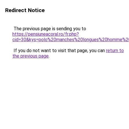
Redirect Notice
The previous page is sending you to
https://pensiuneacoral.ro/fr.php?
cid=30&kys=polo%20manches%20longues%20homme%20
If you do not want to visit that page, you can
return to
the previous page
.