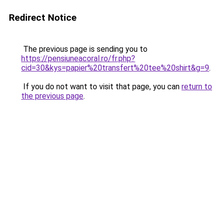
Redirect Notice
The previous page is sending you to
https://pensiuneacoral.ro/fr.php?
cid=30&kys=papier%20transfert%20tee%20shirt&g=9
.
If you do not want to visit that page, you can
return to
the previous page
.