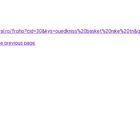
oral.ro/fr.php?cid=30&kys=ouedkniss%20basket%20nike%20tn&
he previous page
.