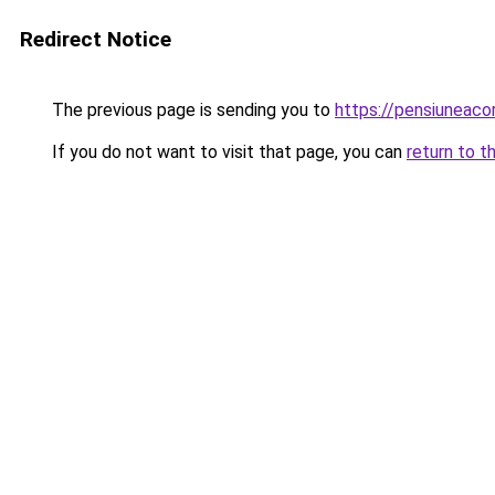
Redirect Notice
The previous page is sending you to
https://pensiuneac
If you do not want to visit that page, you can
return to t