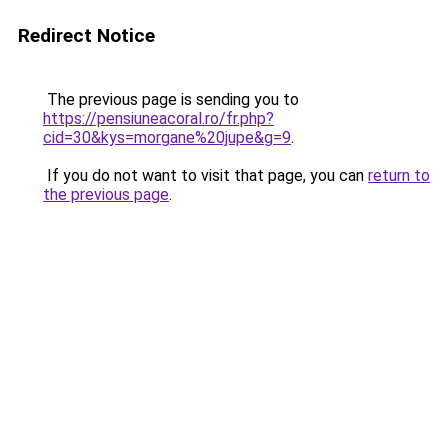
Redirect Notice
The previous page is sending you to
https://pensiuneacoral.ro/fr.php?
cid=30&kys=morgane%20jupe&g=9
.
If you do not want to visit that page, you can
return to
the previous page
.