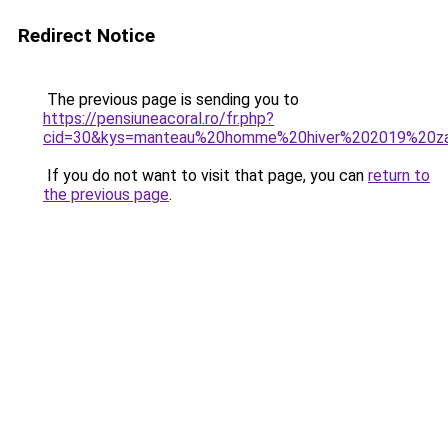
Redirect Notice
The previous page is sending you to
https://pensiuneacoral.ro/fr.php?
cid=30&kys=manteau%20homme%20hiver%202019%20z
If you do not want to visit that page, you can
return to
the previous page
.