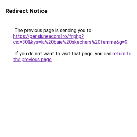
Redirect Notice
The previous page is sending you to
https://pensiuneacoral.ro/fr.php?
cid=30&kys=la%20baie%20skechers%20femme&g=9
.
If you do not want to visit that page, you can
return to
the previous page
.