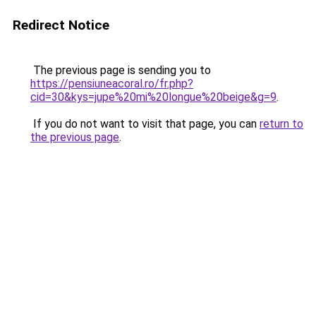
Redirect Notice
The previous page is sending you to
https://pensiuneacoral.ro/fr.php?
cid=30&kys=jupe%20mi%20longue%20beige&g=9
.
If you do not want to visit that page, you can
return to
the previous page
.