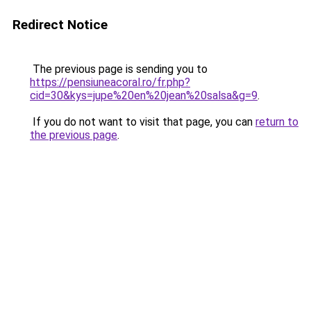
Redirect Notice
The previous page is sending you to
https://pensiuneacoral.ro/fr.php?
cid=30&kys=jupe%20en%20jean%20salsa&g=9
.
If you do not want to visit that page, you can
return to
the previous page
.