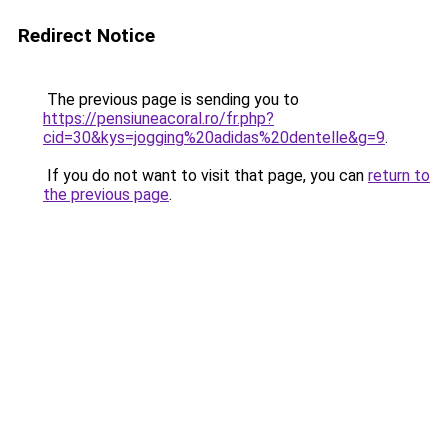
Redirect Notice
The previous page is sending you to
https://pensiuneacoral.ro/fr.php?
cid=30&kys=jogging%20adidas%20dentelle&g=9
.
If you do not want to visit that page, you can
return to
the previous page
.