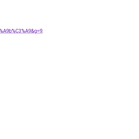
%C3%A9b%C3%A9&g=9
.