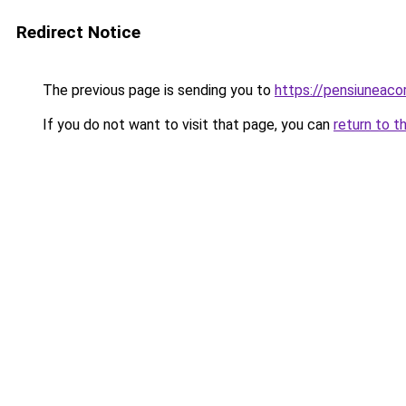
Redirect Notice
The previous page is sending you to
https://pensiunea
If you do not want to visit that page, you can
return to t