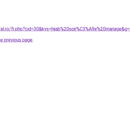
oral.ro/fr.php?cid=30&kys=hijab%20soir%C3%A9e%20mariage&g
he previous page
.