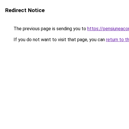
Redirect Notice
The previous page is sending you to
https://pensiuneac
If you do not want to visit that page, you can
return to t