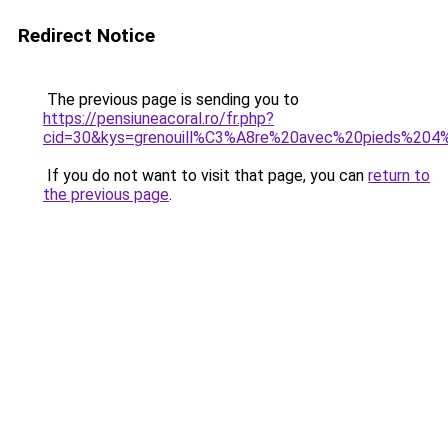
Redirect Notice
The previous page is sending you to
https://pensiuneacoral.ro/fr.php?
cid=30&kys=grenouill%C3%A8re%20avec%20pieds%204
If you do not want to visit that page, you can
return to
the previous page
.