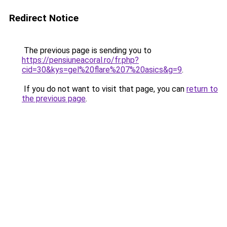
Redirect Notice
The previous page is sending you to
https://pensiuneacoral.ro/fr.php?
cid=30&kys=gel%20flare%207%20asics&g=9
.
If you do not want to visit that page, you can
return to
the previous page
.