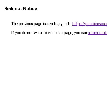
Redirect Notice
The previous page is sending you to
https://pensiuneac
If you do not want to visit that page, you can
return to t