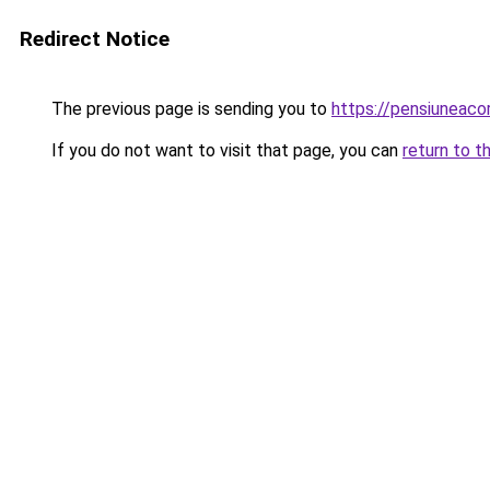
Redirect Notice
The previous page is sending you to
https://pensiunea
If you do not want to visit that page, you can
return to t