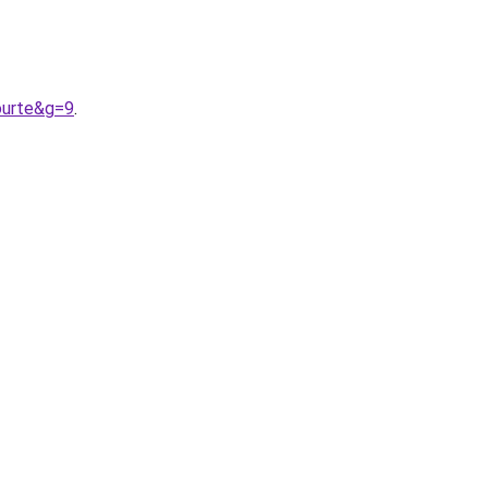
ourte&g=9
.