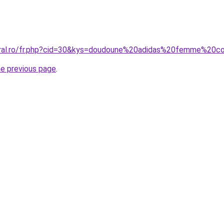
coral.ro/fr.php?cid=30&kys=doudoune%20adidas%20femme%20c
he previous page
.