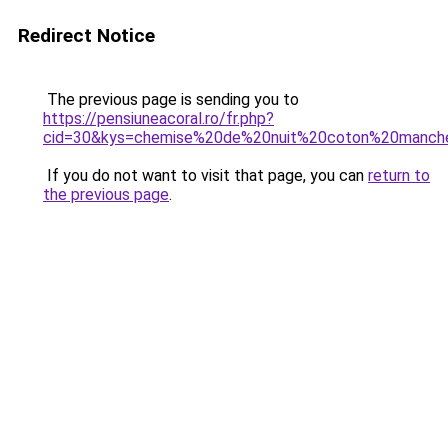
Redirect Notice
The previous page is sending you to
https://pensiuneacoral.ro/fr.php?
cid=30&kys=chemise%20de%20nuit%20coton%20manch
If you do not want to visit that page, you can
return to
the previous page
.