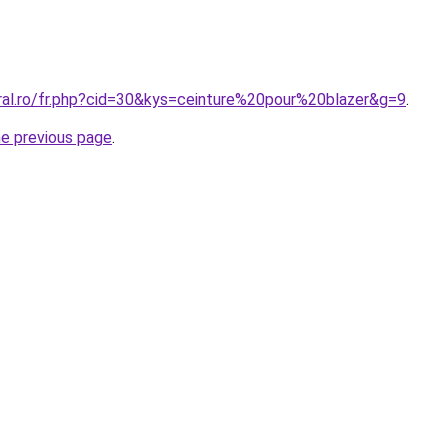
oral.ro/fr.php?cid=30&kys=ceinture%20pour%20blazer&g=9
.
he previous page
.