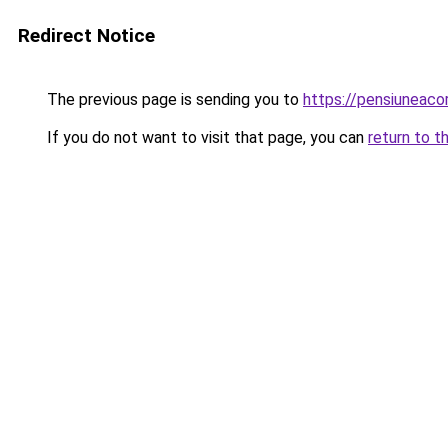
Redirect Notice
The previous page is sending you to
https://pensiuneac
If you do not want to visit that page, you can
return to t