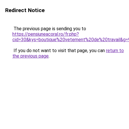
Redirect Notice
The previous page is sending you to
https://pensiuneacoral.ro/fr.php?
cid=30&kys=boutique%20vetement%20de%20travail&g=
If you do not want to visit that page, you can
return to
the previous page
.