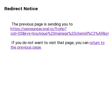
Redirect Notice
The previous page is sending you to
https://pensiuneacoral.ro/fr.php?
cid=30&kys=boutique%20mariage%20chemill%C3%A9&g
If you do not want to visit that page, you can
return to
the previous page
.