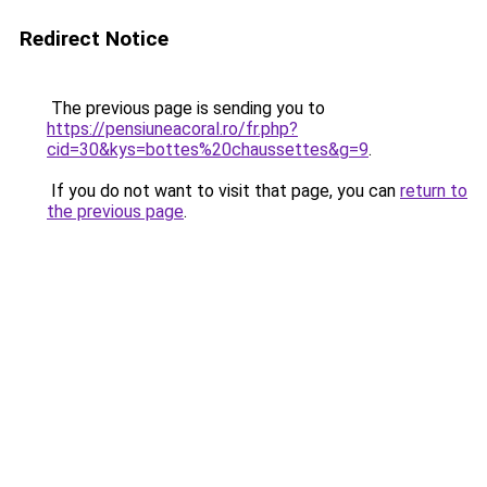
Redirect Notice
The previous page is sending you to
https://pensiuneacoral.ro/fr.php?
cid=30&kys=bottes%20chaussettes&g=9
.
If you do not want to visit that page, you can
return to
the previous page
.