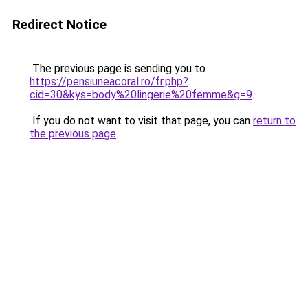
Redirect Notice
The previous page is sending you to
https://pensiuneacoral.ro/fr.php?
cid=30&kys=body%20lingerie%20femme&g=9
.
If you do not want to visit that page, you can
return to
the previous page
.