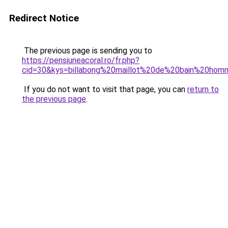
Redirect Notice
The previous page is sending you to
https://pensiuneacoral.ro/fr.php?
cid=30&kys=billabong%20maillot%20de%20bain%20ho
If you do not want to visit that page, you can
return to
the previous page
.