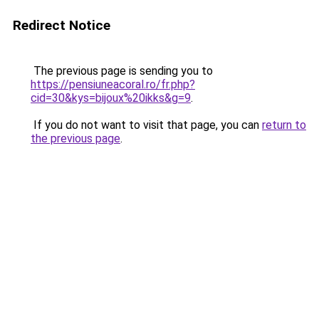
Redirect Notice
The previous page is sending you to
https://pensiuneacoral.ro/fr.php?
cid=30&kys=bijoux%20ikks&g=9
.
If you do not want to visit that page, you can
return to
the previous page
.