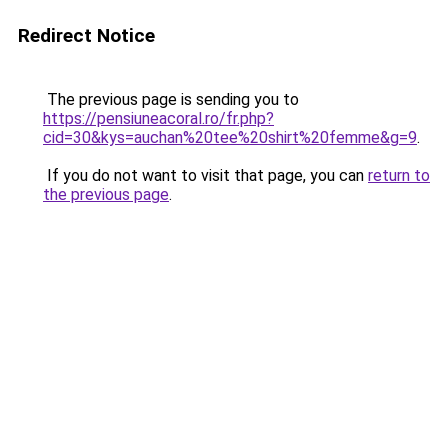
Redirect Notice
The previous page is sending you to
https://pensiuneacoral.ro/fr.php?
cid=30&kys=auchan%20tee%20shirt%20femme&g=9
.
If you do not want to visit that page, you can
return to
the previous page
.