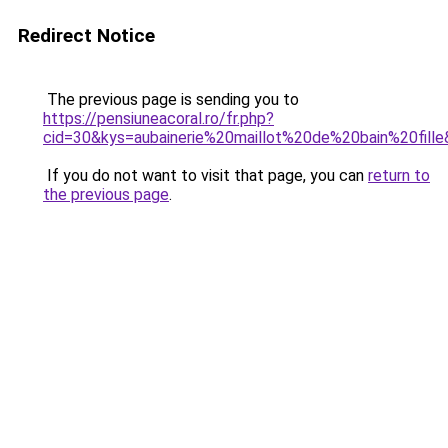
Redirect Notice
The previous page is sending you to
https://pensiuneacoral.ro/fr.php?
cid=30&kys=aubainerie%20maillot%20de%20bain%20fill
If you do not want to visit that page, you can
return to
the previous page
.