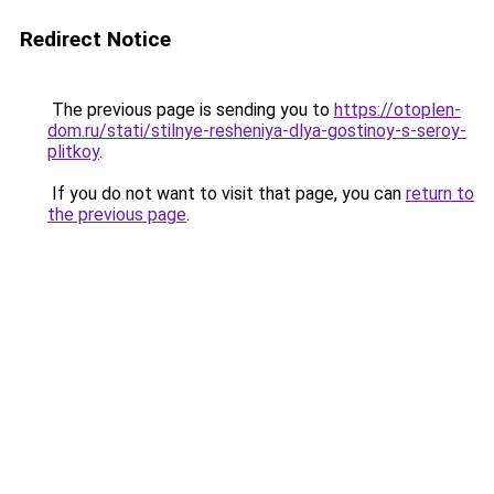
Redirect Notice
The previous page is sending you to
https://otoplen-
dom.ru/stati/stilnye-resheniya-dlya-gostinoy-s-seroy-
plitkoy
.
If you do not want to visit that page, you can
return to
the previous page
.