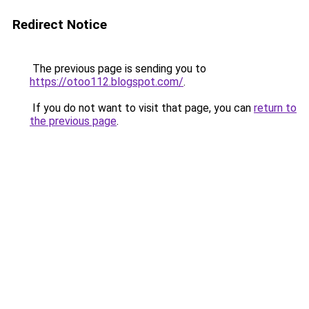
Redirect Notice
The previous page is sending you to
https://otoo112.blogspot.com/
.
If you do not want to visit that page, you can
return to
the previous page
.