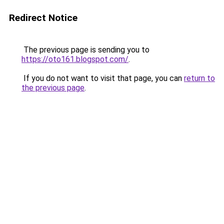
Redirect Notice
The previous page is sending you to
https://oto161.blogspot.com/
.
If you do not want to visit that page, you can
return to
the previous page
.