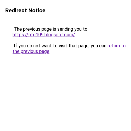
Redirect Notice
The previous page is sending you to
https://oto109.blogspot.com/
.
If you do not want to visit that page, you can
return to
the previous page
.