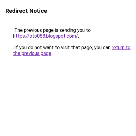
Redirect Notice
The previous page is sending you to
https://oto088.blogspot.com/
.
If you do not want to visit that page, you can
return to
the previous page
.