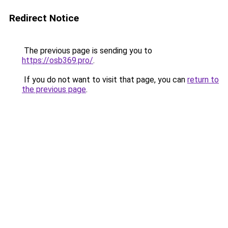
Redirect Notice
The previous page is sending you to
https://osb369.pro/
.
If you do not want to visit that page, you can
return to
the previous page
.