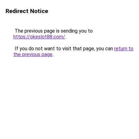
Redirect Notice
The previous page is sending you to
https://okeslot88.com/
.
If you do not want to visit that page, you can
return to
the previous page
.