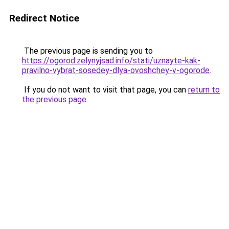
Redirect Notice
The previous page is sending you to
https://ogorod.zelynyjsad.info/stati/uznayte-kak-
pravilno-vybrat-sosedey-dlya-ovoshchey-v-ogorode
.
If you do not want to visit that page, you can
return to
the previous page
.