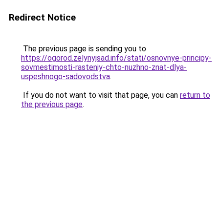
Redirect Notice
The previous page is sending you to
https://ogorod.zelynyjsad.info/stati/osnovnye-principy-
sovmestimosti-rasteniy-chto-nuzhno-znat-dlya-
uspeshnogo-sadovodstva
.
If you do not want to visit that page, you can
return to
the previous page
.