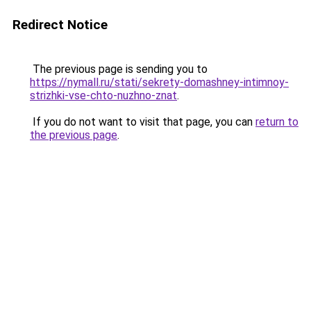
Redirect Notice
The previous page is sending you to
https://nymall.ru/stati/sekrety-domashney-intimnoy-
strizhki-vse-chto-nuzhno-znat
.
If you do not want to visit that page, you can
return to
the previous page
.