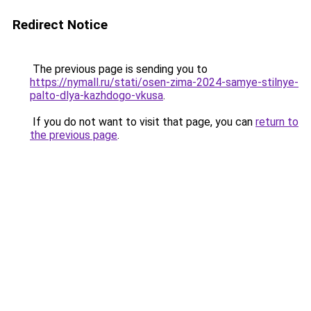
Redirect Notice
The previous page is sending you to
https://nymall.ru/stati/osen-zima-2024-samye-stilnye-
palto-dlya-kazhdogo-vkusa
.
If you do not want to visit that page, you can
return to
the previous page
.