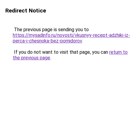
Redirect Notice
The previous page is sending you to
https://mysadinfo.ru/novosti/vkusnyy-recept-adzhiki-iz-
perca-i-chesnoka-bez-pomidorov
.
If you do not want to visit that page, you can
return to
the previous page
.