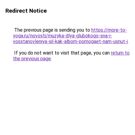
Redirect Notice
The previous page is sending you to
https://more-to-
yoga.ru/novosti/muzyka-dlya-glubokogo-sna-i-
vosstanovleniya-sil-kak-albom-pomogaet-nam-usnut-i
.
If you do not want to visit that page, you can
return to
the previous page
.