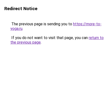
Redirect Notice
The previous page is sending you to
https://more-to-
yoga.ru
.
If you do not want to visit that page, you can
return to
the previous page
.