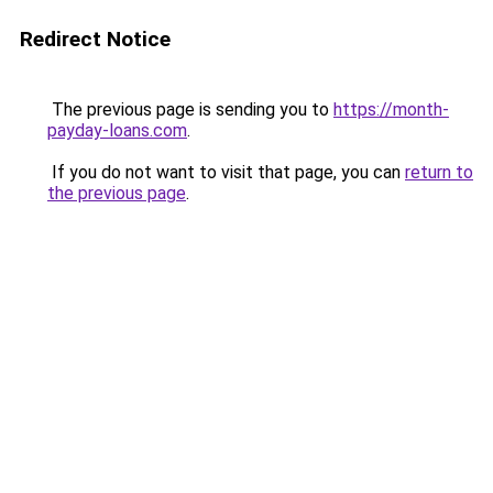
Redirect Notice
The previous page is sending you to
https://month-
payday-loans.com
.
If you do not want to visit that page, you can
return to
the previous page
.