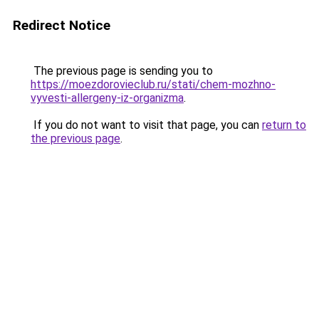
Redirect Notice
The previous page is sending you to
https://moezdorovieclub.ru/stati/chem-mozhno-
vyvesti-allergeny-iz-organizma
.
If you do not want to visit that page, you can
return to
the previous page
.