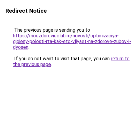
Redirect Notice
The previous page is sending you to
https://moezdorovieclub.ru/novosti/optimizaciya-
gigieny-polosti-rta-kak-eto-vliyaet-na-zdorove-zubov-i-
dyosen
.
If you do not want to visit that page, you can
return to
the previous page
.