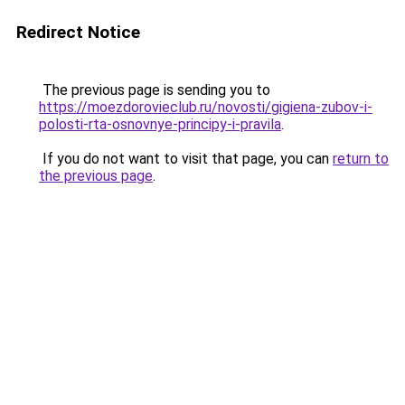
Redirect Notice
The previous page is sending you to
https://moezdorovieclub.ru/novosti/gigiena-zubov-i-
polosti-rta-osnovnye-principy-i-pravila
.
If you do not want to visit that page, you can
return to
the previous page
.