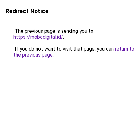
Redirect Notice
The previous page is sending you to
https://mobodigital.id/
.
If you do not want to visit that page, you can
return to
the previous page
.