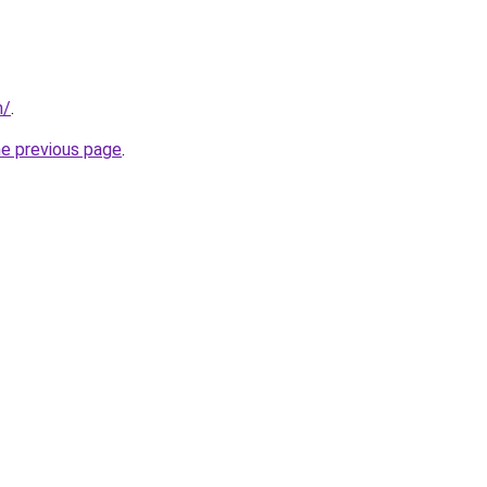
n/
.
he previous page
.