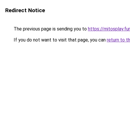
Redirect Notice
The previous page is sending you to
https://mitosplay.fu
If you do not want to visit that page, you can
return to t